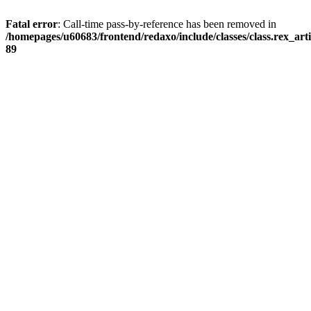
Fatal error
: Call-time pass-by-reference has been removed in
/homepages/u60683/frontend/redaxo/include/classes/class.rex_articl
89