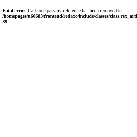
Fatal error
: Call-time pass-by-reference has been removed in
/homepages/u60683/frontend/redaxo/include/classes/class.rex_articl
89